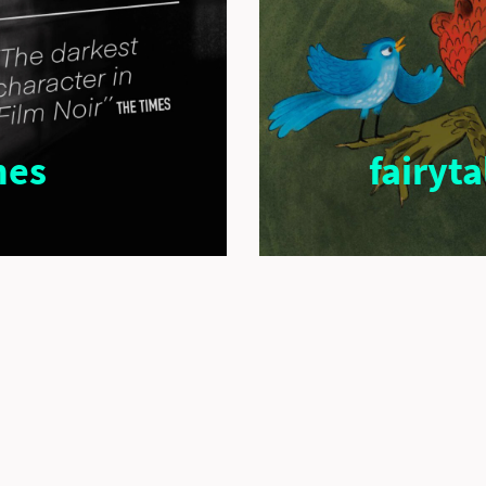
nes
fairyt