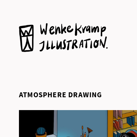
Skip
to
content
ATMOSPHERE DRAWING