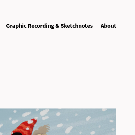
Graphic Recording & Sketchnotes
About