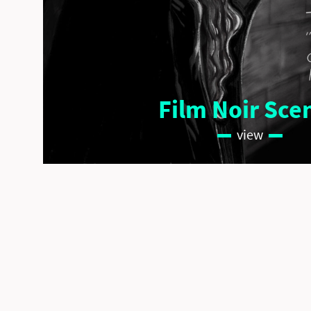
Film Noir Sce
view
copyright © Wenke Kramp 2026