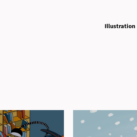
Illustration