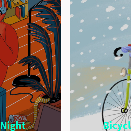
 Night
Bicyc