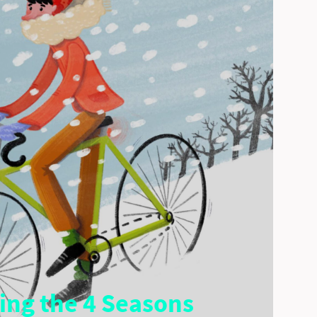
ling the 4 Seasons