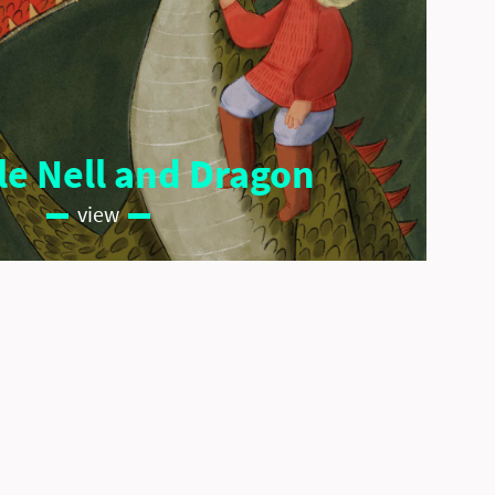
ale Nell and Dragon
view
Imprint