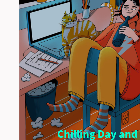
Chilling Day and