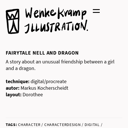
Skip
to
content
FAIRYTALE NELL AND DRAGON
A story about an unusual friendship between a girl
and a dragon.
technique:
digital/procreate
autor:
Markus Kocherscheidt
layout:
Dorothee
TAGS:
CHARACTER / CHARACTERDESIGN / DIGITAL /