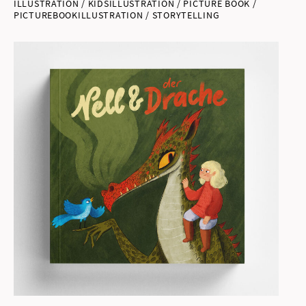
ILLUSTRATION / KIDSILLUSTRATION / PICTURE BOOK /
PICTUREBOOKILLUSTRATION / STORYTELLING