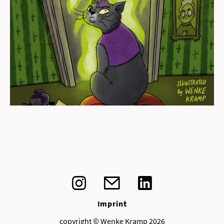
view
Imprint
copyright © Wenke Kramp 2026