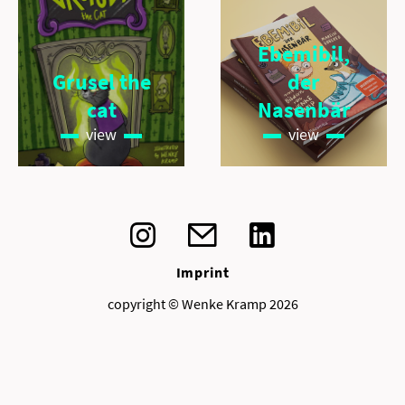
Ebemibil,
Grusel the
der
cat
Nasenbär
view
view
Imprint
copyright © Wenke Kramp 2026